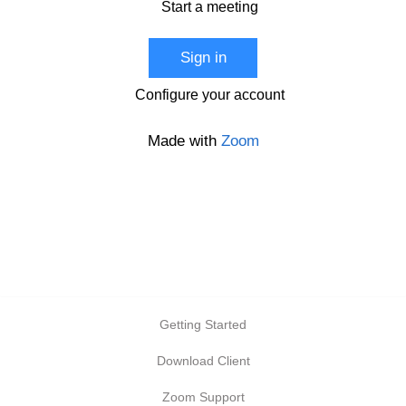
Start a meeting
Sign in
Configure your account
Made with
Zoom
Getting Started
Download Client
Zoom Support