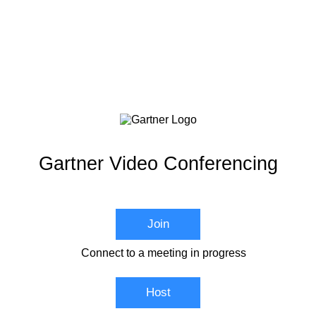
Gartner Video Conferencing
Join
Connect to a meeting in progress
Host